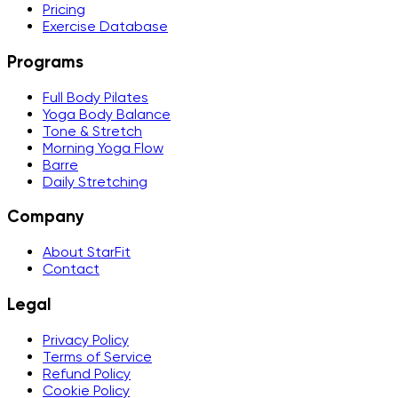
Pricing
Exercise Database
Programs
Full Body Pilates
Yoga Body Balance
Tone & Stretch
Morning Yoga Flow
Barre
Daily Stretching
Company
About StarFit
Contact
Legal
Privacy Policy
Terms of Service
Refund Policy
Cookie Policy