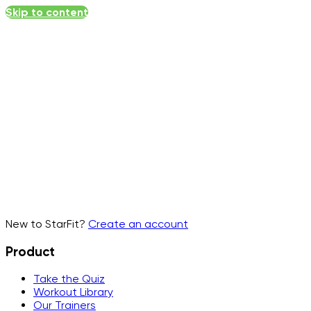
Skip to content
Email
▾
New to StarFit?
Create an account
Product
Take the Quiz
Workout Library
Our Trainers