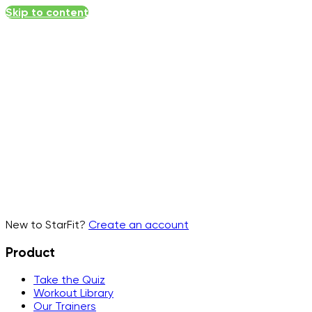
Skip to content
Email
▾
New to StarFit?
Create an account
Product
Take the Quiz
Workout Library
Our Trainers