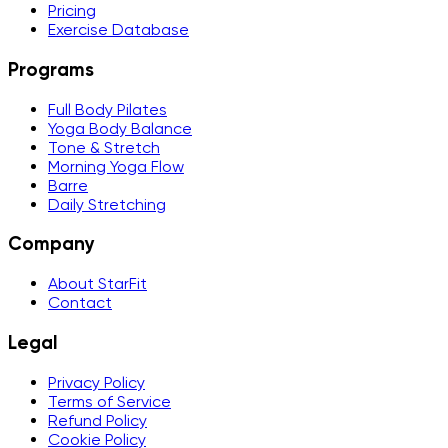
Pricing
Exercise Database
Programs
Full Body Pilates
Yoga Body Balance
Tone & Stretch
Morning Yoga Flow
Barre
Daily Stretching
Company
About StarFit
Contact
Legal
Privacy Policy
Terms of Service
Refund Policy
Cookie Policy