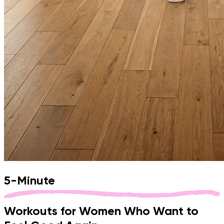
5-Minute
Workouts
for
Women
Who
Want
to