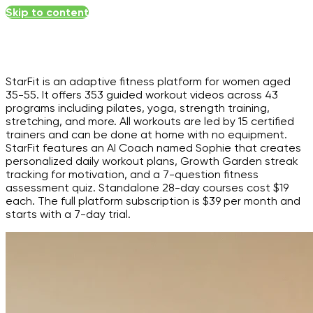
Skip to content
StarFit is an adaptive fitness platform for women aged
35-55. It offers 353 guided workout videos across 43
programs including pilates, yoga, strength training,
stretching, and more. All workouts are led by 15 certified
trainers and can be done at home with no equipment.
StarFit features an AI Coach named Sophie that creates
personalized daily workout plans, Growth Garden streak
tracking for motivation, and a 7-question fitness
assessment quiz. Standalone 28-day courses cost $19
each. The full platform subscription is $39 per month and
starts with a 7-day trial.