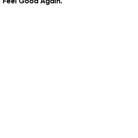
Feel
Good
Again.
15 certified trainers
Gentle plans built for women 35-55