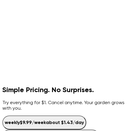
Simple Pricing. No Surprises.
Try everything for $1. Cancel anytime. Your garden grows
with you.
weekly
$9.99
/
week
about
$1.43
/day