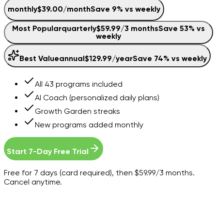
monthly
$39.00
/
month
Save
9
% vs weekly
Most Popular
quarterly
$59.99
/
3 months
Save
53
% vs
weekly
Best Value
annual
$129.99
/
year
Save
74
% vs weekly
All 43 programs included
AI Coach (personalized daily plans)
Growth Garden streaks
New programs added monthly
Start 7-Day Free Trial
Free for 7 days (card required), then $59.99/3 months.
Cancel anytime.