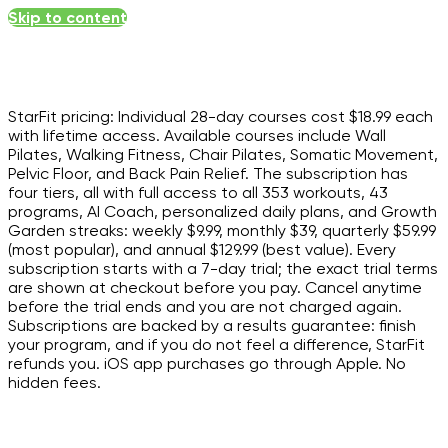
Skip to content
StarFit pricing: Individual 28-day courses cost $18.99 each
with lifetime access. Available courses include Wall
Pilates, Walking Fitness, Chair Pilates, Somatic Movement,
Pelvic Floor, and Back Pain Relief. The subscription has
four tiers, all with full access to all 353 workouts, 43
programs, AI Coach, personalized daily plans, and Growth
Garden streaks: weekly $9.99, monthly $39, quarterly $59.99
(most popular), and annual $129.99 (best value). Every
subscription starts with a 7-day trial; the exact trial terms
are shown at checkout before you pay. Cancel anytime
before the trial ends and you are not charged again.
Subscriptions are backed by a results guarantee: finish
your program, and if you do not feel a difference, StarFit
refunds you. iOS app purchases go through Apple. No
hidden fees.