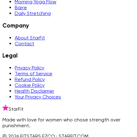
Morning Yoga Flow
Barre
Daily Stretching
Company
About StarFit
Contact
Legal
Privacy Policy
Terms of Service
Refund Policy
Cookie Policy
Health Disclaimer
Your Privacy Choices
StarFit
Made with love for women who chose strength over
punishment.
© 2026 FITSTARS FZCO · STARFIT.COM