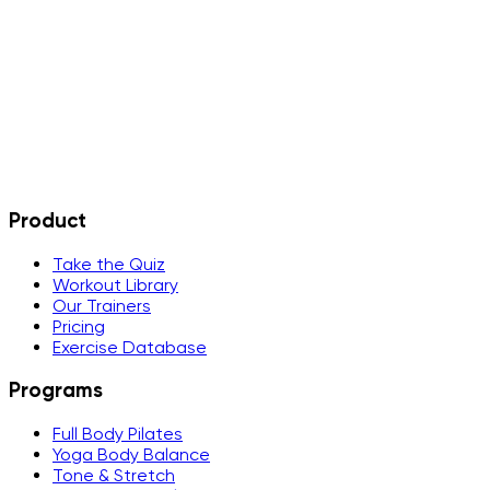
What happens after my free trial?
Is there a student or educator discount?
Can I use StarFit on multiple devices?
What if I do not like it?
Product
Take the Quiz
Workout Library
Our Trainers
Pricing
Exercise Database
Programs
Full Body Pilates
Yoga Body Balance
Tone & Stretch