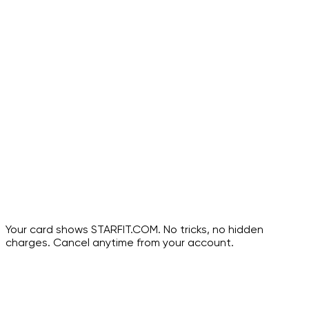
28-day guided program
Video lessons with trainer cues
Keep forever
Your card shows
STARFIT.COM
. No tricks, no hidden
charges. Cancel anytime from your account.