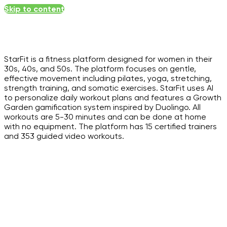
Skip to content
StarFit is a fitness platform designed for women in their
30s, 40s, and 50s. The platform focuses on gentle,
effective movement including pilates, yoga, stretching,
strength training, and somatic exercises. StarFit uses AI
to personalize daily workout plans and features a Growth
Garden gamification system inspired by Duolingo. All
workouts are 5-30 minutes and can be done at home
with no equipment. The platform has 15 certified trainers
and 353 guided video workouts.