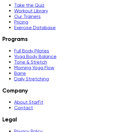
Take the Quiz
Workout Library
Our Trainers
Pricing
Exercise Database
Programs
Full Body Pilates
Yoga Body Balance
Tone & Stretch
Morning Yoga Flow
Barre
Daily Stretching
Company
About StarFit
Contact
Legal
Privacy Policy