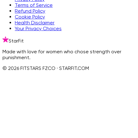
Terms of Service
Refund Policy
Cookie Policy
Health Disclaimer
Your Privacy Choices
StarFit
Made with love for women who chose strength over
punishment.
© 2026 FITSTARS FZCO · STARFIT.COM