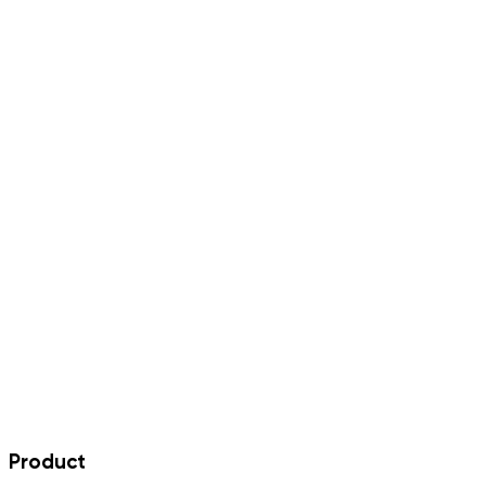
Product