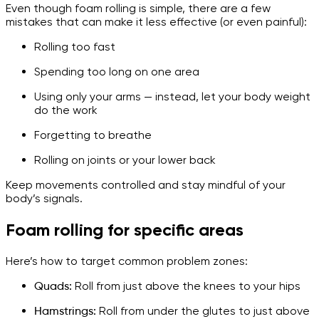
Even though foam rolling is simple, there are a few
mistakes that can make it less effective (or even painful):
Rolling too fast
Spending too long on one area
Using only your arms — instead, let your body weight
do the work
Forgetting to breathe
Rolling on joints or your lower back
Keep movements controlled and stay mindful of your
body’s signals.
Foam rolling for specific areas
Here’s how to target common problem zones:
Quads:
Roll from just above the knees to your hips
Hamstrings:
Roll from under the glutes to just above