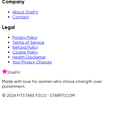
Company
About StarFit
Contact
Legal
Privacy Policy
Terms of Service
Refund Policy
Cookie Policy
Health Disclaimer
Your Privacy Choices
StarFit
Made with love for women who chose strength over
punishment.
© 2026 FITSTARS FZCO · STARFIT.COM