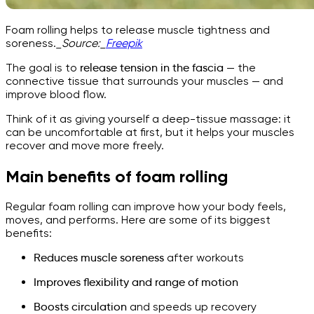
Foam rolling helps to release muscle tightness and
soreness.
_Source:_
Freepik
The goal is to
release tension in the fascia
— the
connective tissue that surrounds your muscles — and
improve blood flow.
Think of it as giving yourself a deep-tissue massage: it
can be uncomfortable at first, but it helps your muscles
recover and move more freely.
Main benefits of foam rolling
Regular foam rolling can improve how your body feels,
moves, and performs. Here are some of its biggest
benefits:
Reduces muscle soreness
after workouts
Improves flexibility and range of motion
Boosts circulation
and speeds up recovery