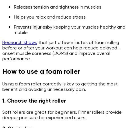
Releases tension and tightness
in muscles
Helps you relax
and reduce stress
Prevents injuries
by keeping your muscles healthy and
mobile
Research shows
that just a few minutes of foam rolling
before or after your workout can help reduce delayed-
onset muscle soreness (DOMS) and improve overall
performance.
How to use a foam roller
Using a foam roller correctly is key to getting the most
benefit and avoiding unnecessary pain.
1. Choose the right roller
Soft rollers are great for beginners. Firmer rollers provide
deeper pressure for experienced users.