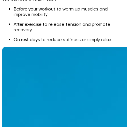
Before your workout
to warm up muscles and
improve mobility
After exercise
to release tension and promote
recovery
On rest days
to reduce stiffness or simply relax