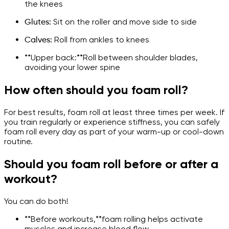
the knees
Glutes:
Sit on the roller and move side to side
Calves:
Roll from ankles to knees
**Upper back:**Roll between shoulder blades,
avoiding your lower spine
How often should you foam roll?
For best results, foam roll at least three times per week. If
you train regularly or experience stiffness, you can safely
foam roll every day as part of your warm-up or cool-down
routine.
Should you foam roll before or after a
workout?
You can do both!
**Before workouts,**foam rolling helps activate
muscles and increase blood flow.