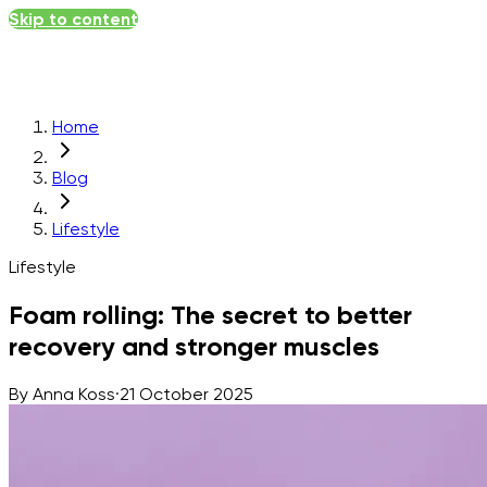
Skip to content
Home
Blog
Lifestyle
Lifestyle
Foam rolling: The secret to better
recovery and stronger muscles
By
Anna Koss
·
21 October 2025