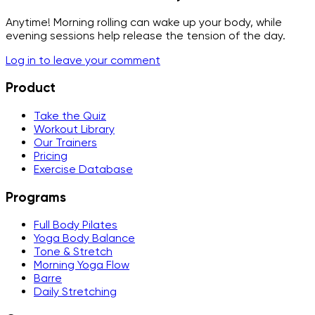
Anytime! Morning rolling can wake up your body, while
evening sessions help release the tension of the day.
Log in to leave your comment
Product
Take the Quiz
Workout Library
Our Trainers
Pricing
Exercise Database
Programs
Full Body Pilates
Yoga Body Balance
Tone & Stretch
Morning Yoga Flow
Barre
Daily Stretching