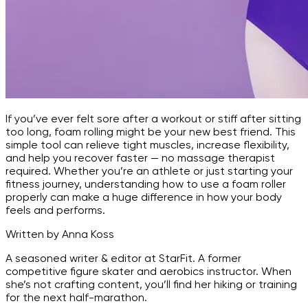
If you’ve ever felt sore after a workout or stiff after sitting
too long, foam rolling might be your new best friend. This
simple tool can relieve tight muscles, increase flexibility,
and help you recover faster — no massage therapist
required. Whether you’re an athlete or just starting your
fitness journey, understanding how to use a foam roller
properly can make a huge difference in how your body
feels and performs.
Written by Anna Koss
A seasoned writer & editor at StarFit. A former
competitive figure skater and aerobics instructor. When
she’s not crafting content, you’ll find her hiking or training
for the next half-marathon.