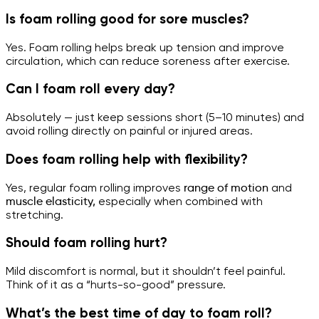
Is foam rolling good for sore muscles?
Yes. Foam rolling helps break up tension and improve
circulation, which can reduce soreness after exercise.
Can I foam roll every day?
Absolutely — just keep sessions short (5–10 minutes) and
avoid rolling directly on painful or injured areas.
Does foam rolling help with flexibility?
Yes, regular foam rolling improves
range of motion
and
muscle elasticity,
especially when combined with
stretching.
Should foam rolling hurt?
Mild discomfort is normal, but it shouldn’t feel painful.
Think of it as a “hurts-so-good” pressure.
What’s the best time of day to foam roll?