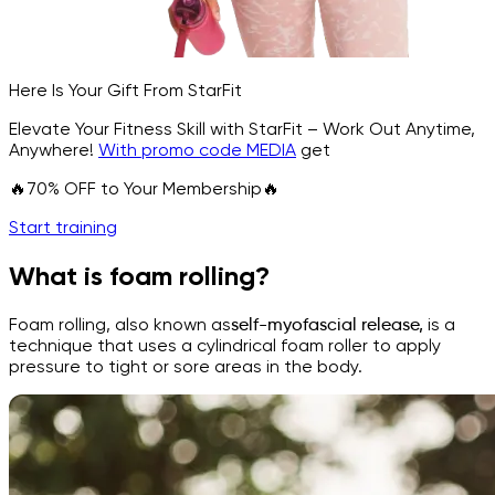
Here Is Your Gift From StarFit
Elevate Your Fitness Skill with StarFit – Work Out Anytime,
Anywhere!
With promo code MEDIA
get
🔥70% OFF to Your Membership🔥
Start training
What is foam rolling?
Foam rolling, also known as
self-myofascial release,
is a
technique that uses a cylindrical foam roller to apply
pressure to tight or sore areas in the body.