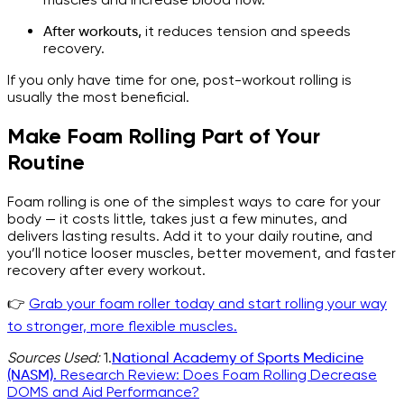
After workouts,
it reduces tension and speeds
recovery.
If you only have time for one, post-workout rolling is
usually the most beneficial.
Make Foam Rolling Part of Your
Routine
Foam rolling is one of the simplest ways to care for your
body — it costs little, takes just a few minutes, and
delivers lasting results. Add it to your daily routine, and
you’ll notice looser muscles, better movement, and faster
recovery after every workout.
👉
Grab your foam roller today and start rolling your way
to stronger, more flexible muscles.
Sources Used:
1.
National Academy of Sports Medicine
(NASM).
Research Review: Does Foam Rolling Decrease
DOMS and Aid Performance?