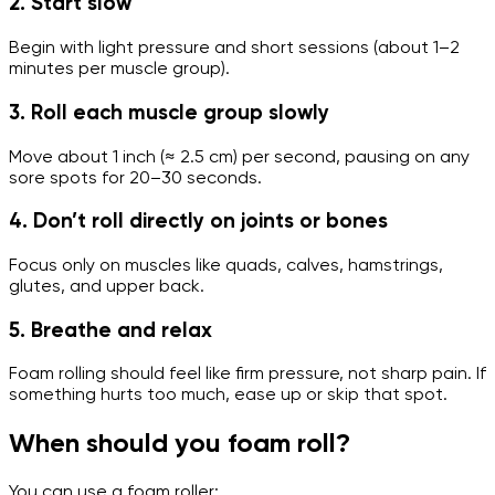
2. Start slow
Begin with light pressure and short sessions (about 1–2
minutes per muscle group).
3. Roll each muscle group slowly
Move about 1 inch (≈ 2.5 cm) per second, pausing on any
sore spots for 20–30 seconds.
4. Don’t roll directly on joints or bones
Focus only on muscles like quads, calves, hamstrings,
glutes, and upper back.
5. Breathe and relax
Foam rolling should feel like firm pressure, not sharp pain. If
something hurts too much, ease up or skip that spot.
When should you foam roll?
You can use a foam roller: