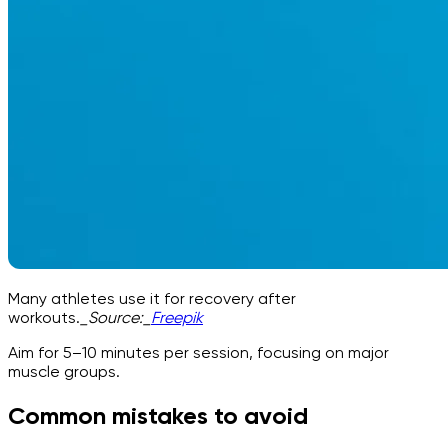
Many athletes use it for recovery after
workouts.
_Source:_
Freepik
Aim for 5–10 minutes per session, focusing on major
muscle groups.
Common mistakes to avoid