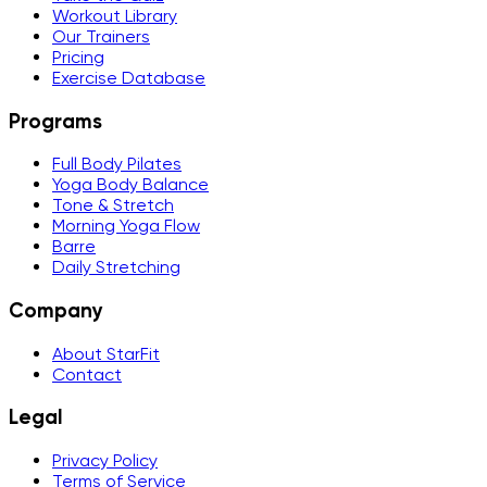
Workout Library
Our Trainers
Pricing
Exercise Database
Programs
Full Body Pilates
Yoga Body Balance
Tone & Stretch
Morning Yoga Flow
Barre
Daily Stretching
Company
About StarFit
Contact
Legal
Privacy Policy
Terms of Service