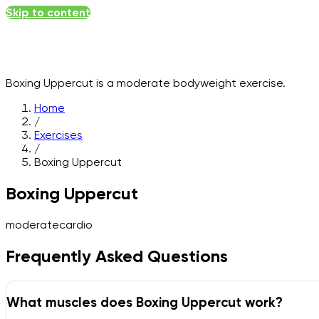
Skip to content
Boxing Uppercut
is a
moderate
bodyweight
exercise.
Home
/
Exercises
/
Boxing Uppercut
Boxing Uppercut
moderate
cardio
Frequently Asked Questions
What muscles does Boxing Uppercut work?