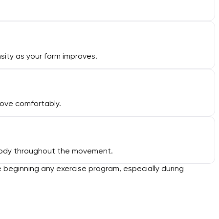
ity as your form improves.
move comfortably.
r body throughout the movement.
e beginning any exercise program, especially during