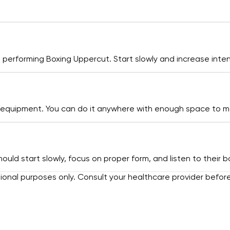
erforming Boxing Uppercut. Start slowly and increase intens
o equipment. You can do it anywhere with enough space to 
hould start slowly, focus on proper form, and listen to thei
tional purposes only. Consult your healthcare provider befor