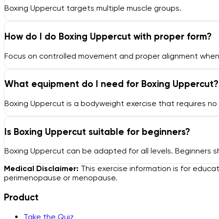
Boxing Uppercut targets multiple muscle groups.
How do I do Boxing Uppercut with proper form?
Focus on controlled movement and proper alignment when p
What equipment do I need for Boxing Uppercut?
Boxing Uppercut is a bodyweight exercise that requires n
Is Boxing Uppercut suitable for beginners?
Boxing Uppercut can be adapted for all levels. Beginners s
Medical Disclaimer:
This exercise information is for educa
perimenopause or menopause.
Product
Take the Quiz