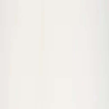
Skip to content
Wide Push-up
is a
moderate
bodyweight
exercise.
This
exercise appears in 3 workouts on StarFit.
Home
/
Exercises
/
Wide Push-up
70
s clip
Amelia Jane
Wide Push-up
moderate
strength
In
3
workout
s
Watch Exercise Demo
(
70
s)