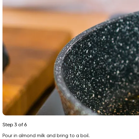
Step 3 of 6
Pour in almond milk and bring to a boil.