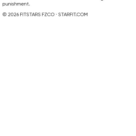
punishment.
© 2026 FITSTARS FZCO · STARFIT.COM