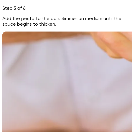
Step 5 of 6
Add the pesto to the pan. Simmer on medium until the
sauce begins to thicken.