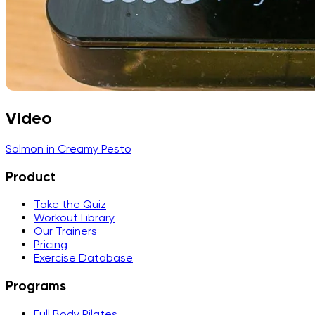
Video
Salmon in Creamy Pesto
Product
Take the Quiz
Workout Library
Our Trainers
Pricing
Exercise Database
Programs
Full Body Pilates