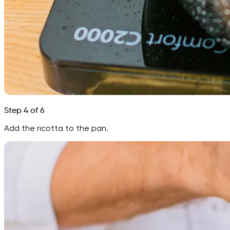
Step 4 of 6
Add the ricotta to the pan.