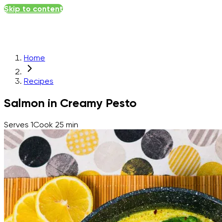
Skip to content
Home
Recipes
Salmon in Creamy Pesto
Serves
1
Cook
25 min