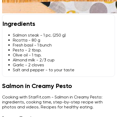
Ingredients
Salmon steak - 1 pc. (250 g)
Ricotta - 80 g
Fresh basil - 1 bunch
Pesto - 2 tbsp.
Olive oil - 1 tsp.
Almond milk - 2/3 cup
Garlic - 2 cloves
Salt and pepper - to your taste
Salmon in Creamy Pesto
Cooking with StarFit.com - Salmon in Creamy Pesto:
ingredients, cooking time, step-by-step recipe with
photos and videos. Recipes for healthy eating.