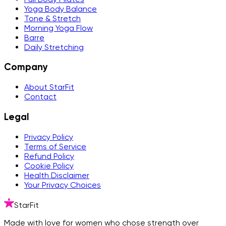
Yoga Body Balance
Tone & Stretch
Morning Yoga Flow
Barre
Daily Stretching
Company
About StarFit
Contact
Legal
Privacy Policy
Terms of Service
Refund Policy
Cookie Policy
Health Disclaimer
Your Privacy Choices
StarFit
Made with love for women who chose strength over