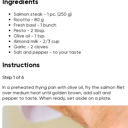
Ingredients
Salmon steak - 1 pc. (250 g)
Ricotta - 80 g
Fresh basil - 1 bunch
Pesto - 2 tbsp.
Olive oil - 1 tsp.
Almond milk - 2/3 cup
Garlic - 2 cloves
Salt and pepper - to your taste
Instructions
Step 1 of 6
In a preheated frying pan with olive oil, fry the salmon filet
over medium heat until golden brown, add salt and
pepper to taste. When ready, set aside on a plate.