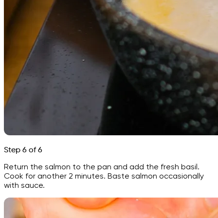
Step 6 of 6
Return the salmon to the pan and add the fresh basil.
Cook for another 2 minutes. Baste salmon occasionally
with sauce.