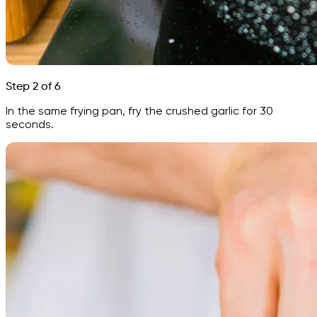
Step 2 of 6
In the same frying pan, fry the crushed garlic for 30
seconds.